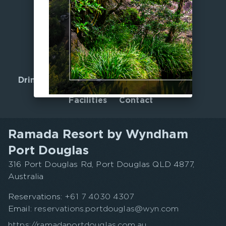
Home
Offers
Accommodation
Gallery
Drink, Dine & Unwind
Nearby
Facilities
Contact
Ramada Resort by Wyndham
Port Douglas
316 Port Douglas Rd, Port Douglas QLD 4877,
Australia
Reservations:
+61 7 4030 4307
Email:
reservations.portdouglas@wyn.com
https://ramadaportdouglas.com.au