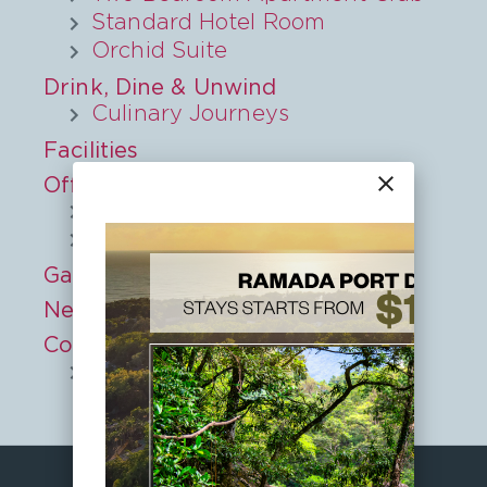
Standard Hotel Room
Orchid Suite
Drink, Dine & Unwind
Culinary Journeys
Facilities
close
Offers
Midweek Special
Book Early and Save
Gallery
Nearby
Contact
Privacy Policy