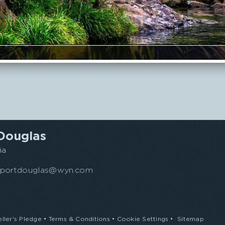
Telephone
Toilet
TV
Douglas
ia
s.portdouglas@wyn.com
eller's Pledge
•
Terms & Conditions
•
Cookie Settings
•
Sitemap