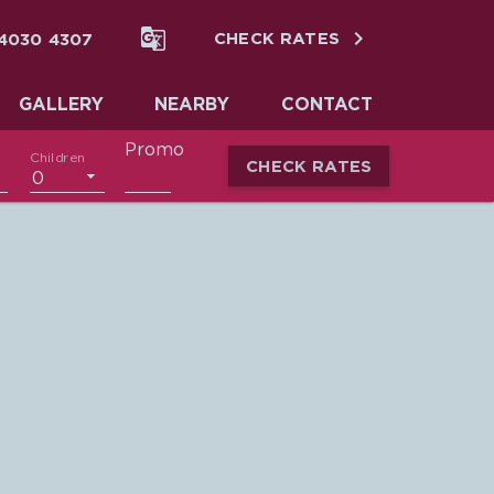


 4030 4307
CHECK RATES
GALLERY
NEARBY
CONTACT
Promo
Children
CHECK RATES
0