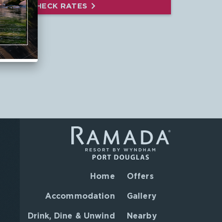
CHECK RATES
Home
Offers
Accommodation
Gallery
Drink, Dine & Unwind
Nearby